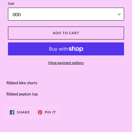
Size
ADD TO CART
More payment options
Ribbed bike shorts
Ribbed peplum top
SHARE
PIN
SHARE
PIN IT
ON
ON
FACEBOOK
PINTEREST