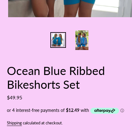
Ocean Blue Ribbed
Bikeshorts Set
Regular
$49.95
price
Shipping
calculated at checkout.