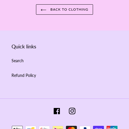
BACK TO CLOTHING
Quick links
Search
Refund Policy
Facebook
Instagram
Payment