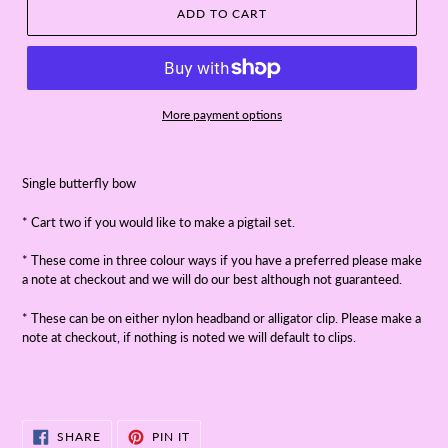
ADD TO CART
More payment options
Single butterfly bow
* Cart two if you would like to make a pigtail set.
* These come in three colour ways if you have a preferred please make
a note at checkout and we will do our best although not guaranteed.
* These can be on either nylon headband or alligator clip. Please make a
note at checkout, if nothing is noted we will default to clips.
SHARE
PIN
SHARE
PIN IT
ON
ON