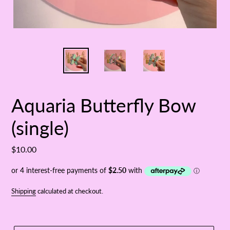
Aquaria Butterfly Bow
(single)
Regular
$10.00
price
Shipping
calculated at checkout.