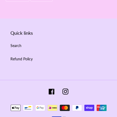
FACEBOOK
PINTEREST
Quick links
Search
Refund Policy
Facebook
Instagram
Payment
methods