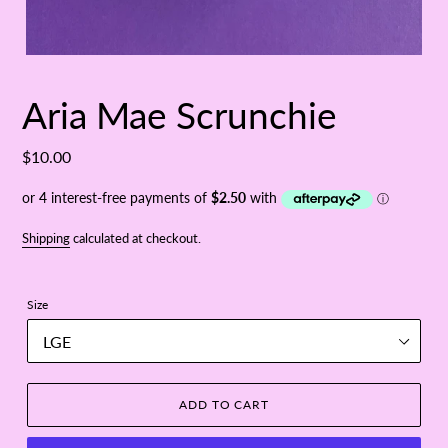
Aria Mae Scrunchie
Regular
$10.00
price
Shipping
calculated at checkout.
Size
ADD TO CART