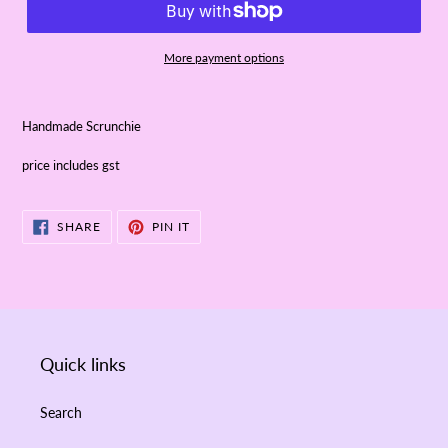
More payment options
Handmade Scrunchie
price includes gst
SHARE
PIN
SHARE
PIN IT
ON
ON
FACEBOOK
PINTEREST
Quick links
Search