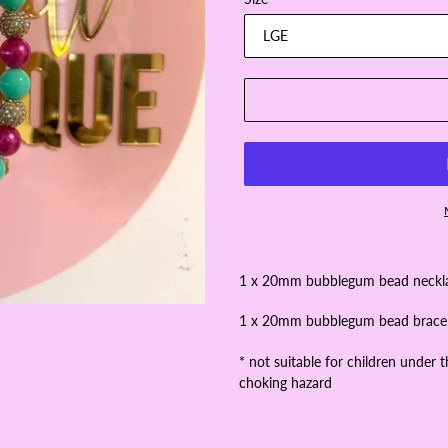
1 x 20mm bubblegum bead neck
1 x 20mm bubblegum bead brace
* not suitable for children under 
choking hazard