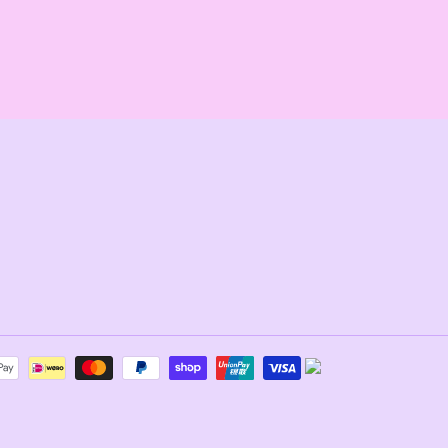
REST
Payment
methods