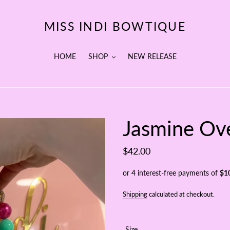
MISS INDI BOWTIQUE
HOME
SHOP
NEW RELEASE
Jasmine Ove
Regular
$42.00
price
Shipping
calculated at checkout.
Size