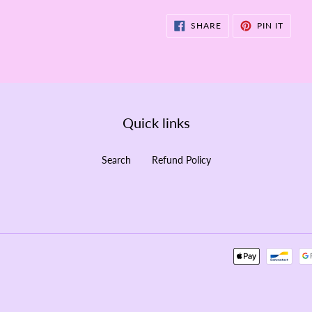
SHARE
PIN
SHARE
PIN IT
ON
ON
FACEBOOK
PINTE
Quick links
Search
Refund Policy