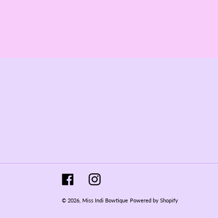
Facebook
Instagram
© 2026,
Miss Indi Bowtique
Powered by Shopify