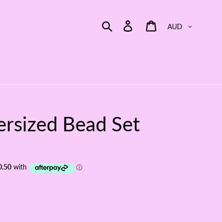
Currency
Search
Log in
Cart
rsized Bead Set