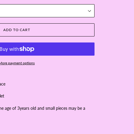
ADD TO CART
More payment options
lace
let
the age of 3years old and small pieces may be a